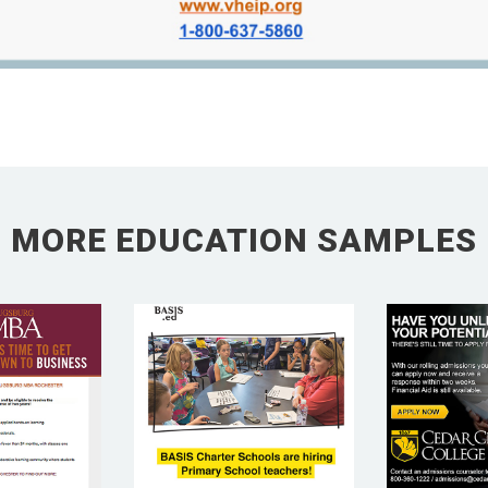
MORE EDUCATION SAMPLES
BURG
CEDA
BASIS ED
EGE
CO