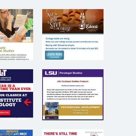
EDVEST
UKE
WISCONSIN’S
ERSITY
COLLEGS
SAVINGS PLAN
AMAR
TUTE OF
LSU
NOLOGY