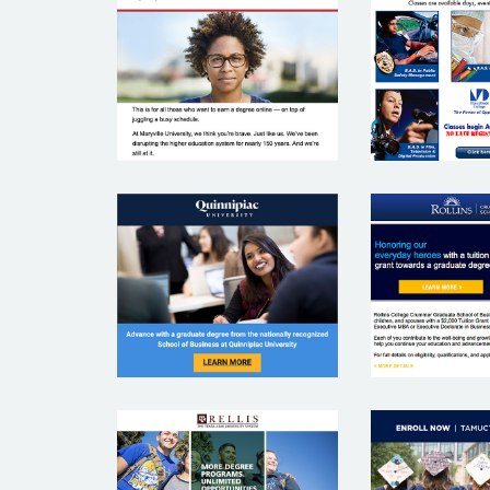
MIAMI
MARYVILLE
COMMU
UNIVERSITY
COLL
QUINNIPIAC
ROLL
UNIVERSITY
COLL
TEXAS
TEXAS A&M
UNIVE