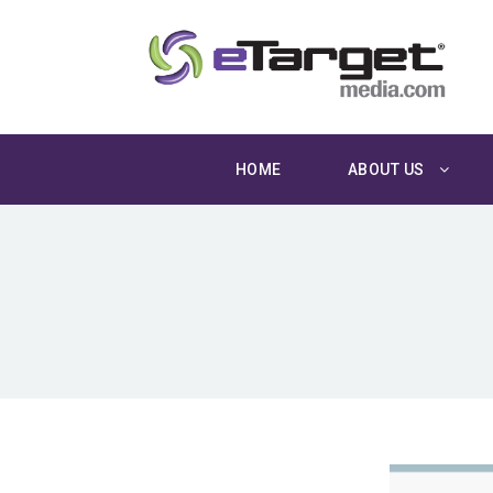
HOME
ABOUT US