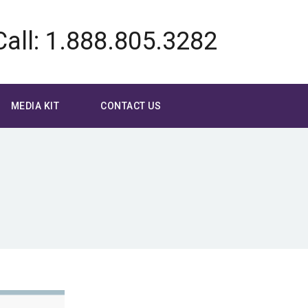
Call: 1.888.805.3282
MEDIA KIT
CONTACT US