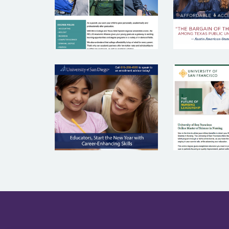
UNIVERS
UNIVERSITY OF
SA
SAN DIEGO
FRANC