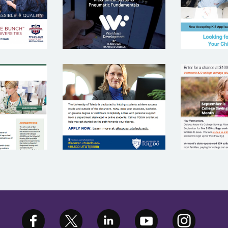
COLLEGE
VE
ITY OF
UNIVERSITY OF
EDU
N
TOLEDO
INVE
ISCO
P