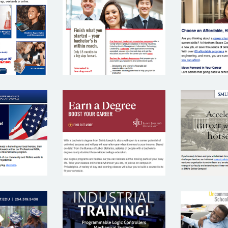
NOR
 DADE
NORTH
E
NITY
EASTERN
COM
EGE
UNIVERSITY
CO
SM
SAINT
INS
SCH
JOSEPH’S
EGE
BUS
UNIVERSITY
TEXAS STATE
 A&M
UNC
TECHNICAL
RSITY
SC