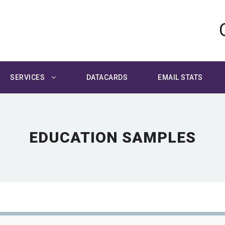
SERVICES
DATACARDS
EMAIL STATS
EDUCATION SAMPLES