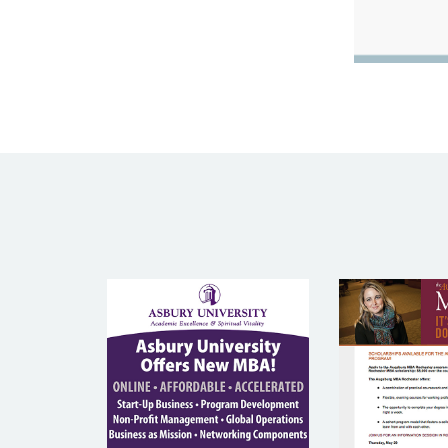
ASBURY
AUGS
UNIVERSITY
COLL