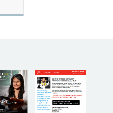
R CREST
CHAMPLAIN
LLEGE
COLLEGE