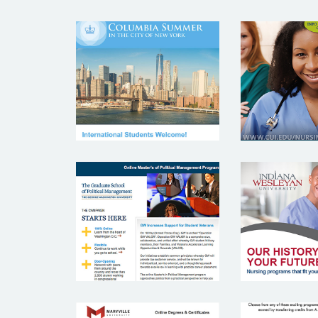
COLUMBIA
CONCO
UNIVERSITY
UNIVE
GEORGE
INDI
WASHINTON
WESL
UNIVERSITY
UNIVE