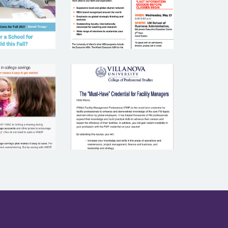
RMONT
CATION
VILLANOVA
STMENT
UNIVERSITY
LAN