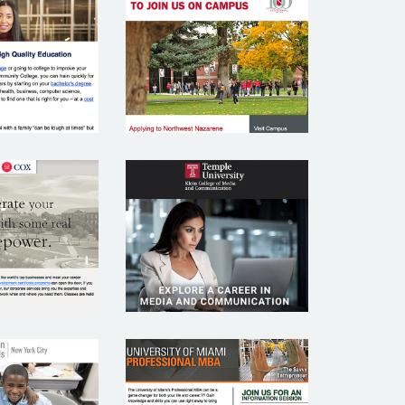
THERN
NORTHWEST
SSEX
NAZARENE
MUNITY
UNIVERSITY
LLEGE
U COX
TEMPLE
OOL OF
UNIVERSITY
INESS
OMMON
UNIVERSITY OF
HOOLS
MIAMI