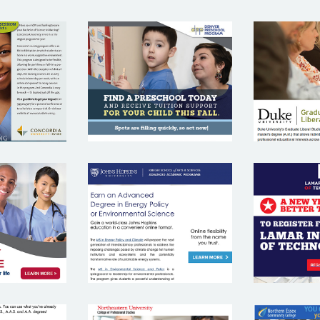
DENVER
RDIA
D
PRESCHOOL
RSITY
UNIV
PROGRAM
ANA
JOHNS
L
EYAN
HOPKINS
INSTI
RSITY
UNIVERSITY
TECH