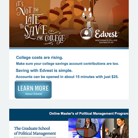
EDVEST WISCONSIN’S COLLEGS
SAVINGS PLAN