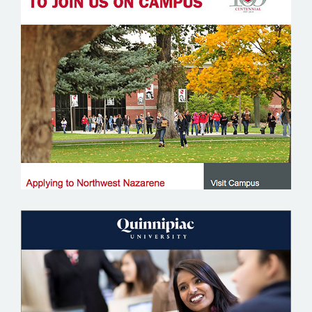
NORTHWEST NAZARENE UNIVERSITY
QUINNIPIAC UNIVERSITY