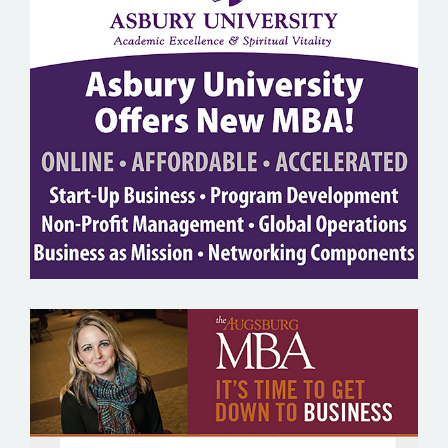
ASBURY UNIVERSITY
AUGSBURG COLLEGE