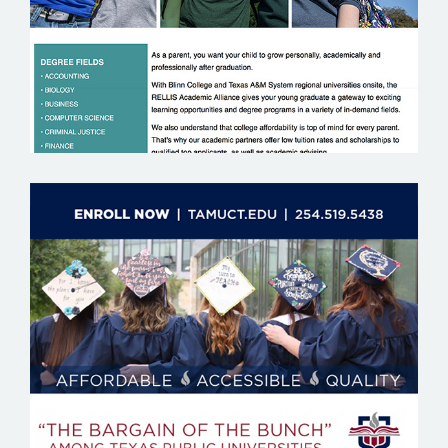
TEXAS A&M UNIVERSITY