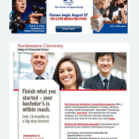
NORTH EASTERN UNIVERSITY