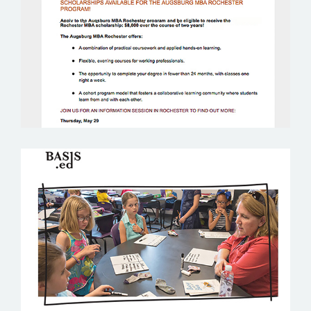
BASIS ED