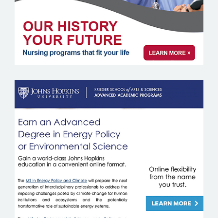
JOHNS HOPKINS UNIVERSITY