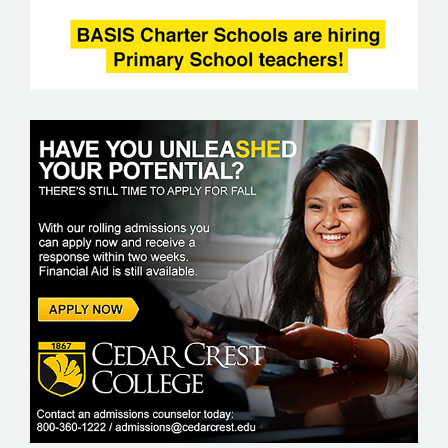
CEDAR CREST COLLEGE