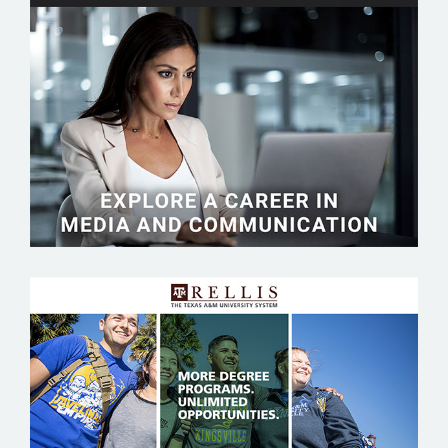
TEMPLE UNIVERSITY
TEXAS A&M