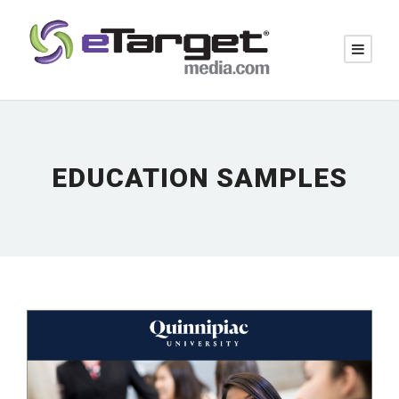
EDUCATION SAMPLES