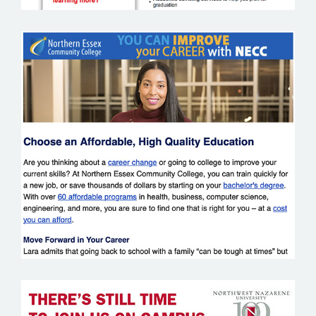
NORTHERN ESSEX COMMUNITY
COLLEGE