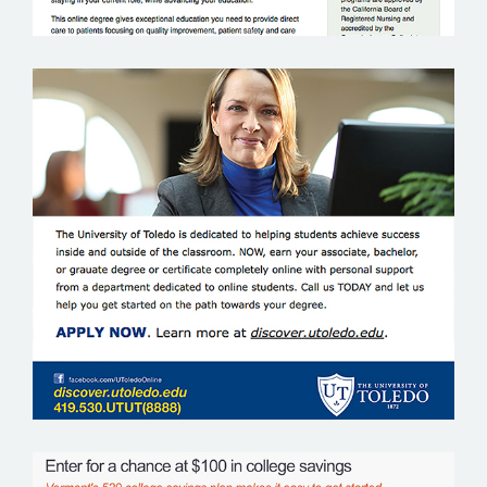
UNIVERSITY OF TOLEDO