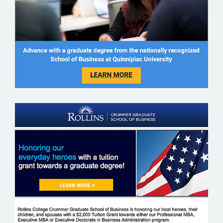
ROLLINS COLLEGE