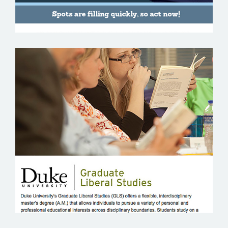
DUKE UNIVERSITY