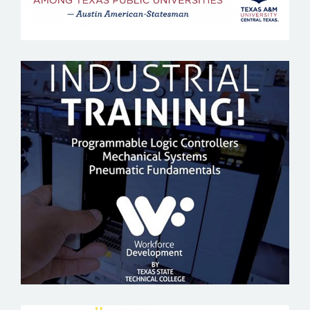
TEXAS STATE TECHNICAL COLLEGE