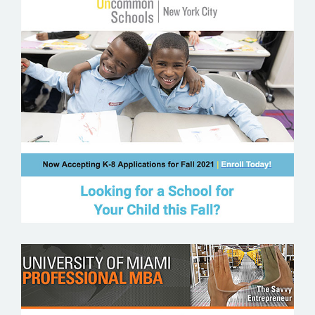
UNCOMMON SCHOOLS