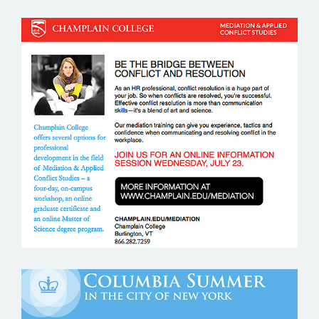
CHAMPLAIN COLLEGE