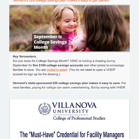
VERMONT EDUCATION INVESTMENT
PLAN