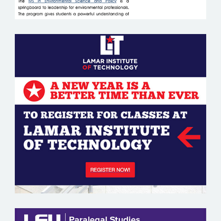
LAMAR INSTITUTE OF TECHNOLOGY