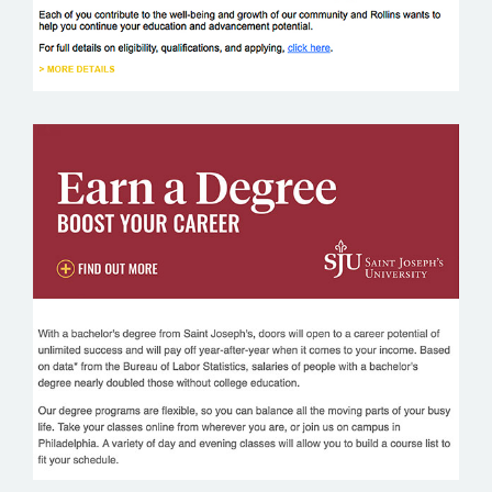
SAINT JOSEPH’S UNIVERSITY