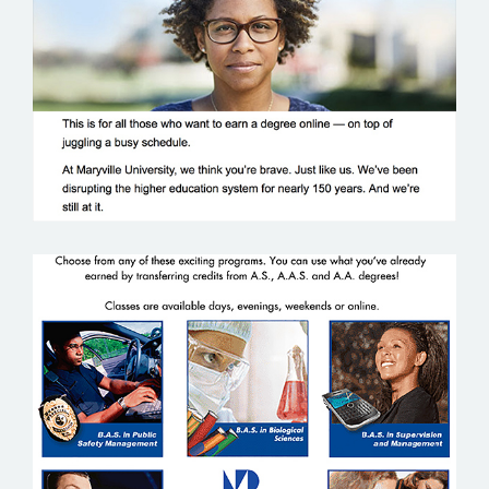
MARYVILLE UNIVERSITY
MIAMI DADE COMMUNITY COLLEGE