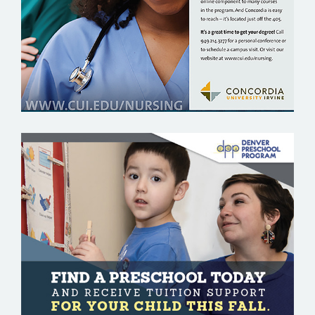
DENVER PRESCHOOL PROGRAM