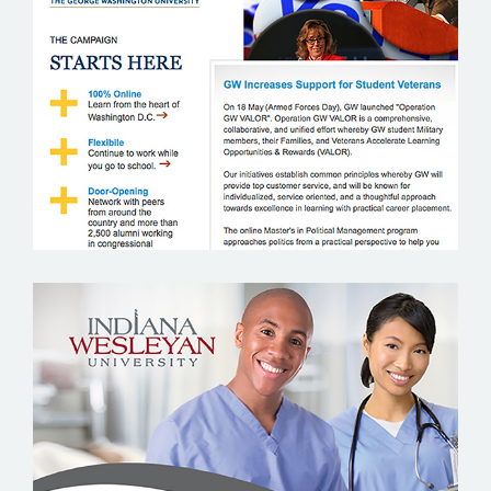
GEORGE WASHINTON UNIVERSITY
INDIANA WESLEYAN UNIVERSITY