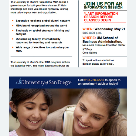
UNIVERSITY OF MIAMI
UNIVERSITY OF SAN DIEGO