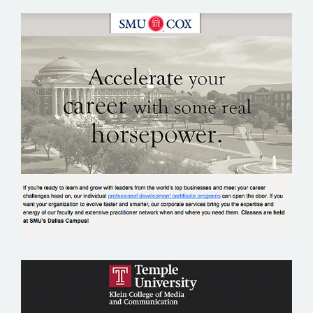
SMU COX SCHOOL OF BUSINESS