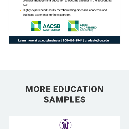
MORE EDUCATION
SAMPLES