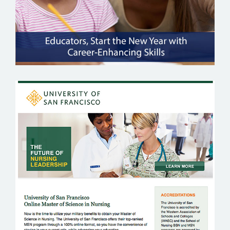
UNIVERSITY OF SAN FRANCISCO