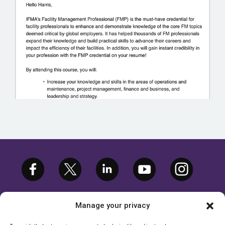
VILLANOVA UNIVERSITY
Manage your privacy