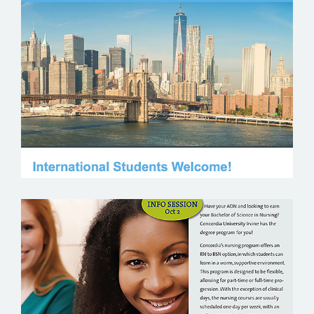
COLUMBIA UNIVERSITY
CONCORDIA UNIVERSITY