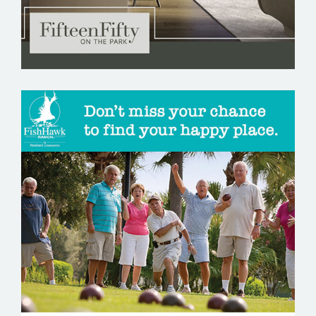
FISHHAWK RANCH