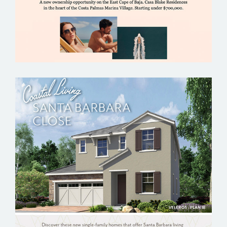
ELACORA