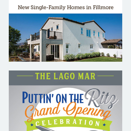
THE BRIDGES
THE LAGO MAR