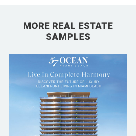
MORE REAL ESTATE
SAMPLES
57 OCEAN MIAMI BEACH