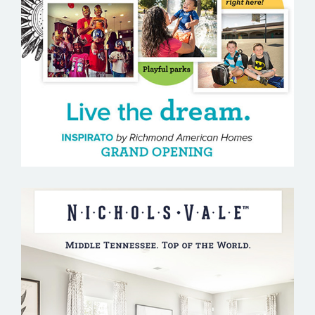
MOUNTAIN HOUSE
NICHOLS VALE