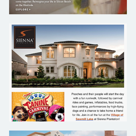
SIENNA PLANTATION