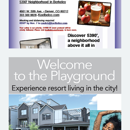
KOELBEL URBAN HOMES – EMAIL
MARKETING SAMPLE