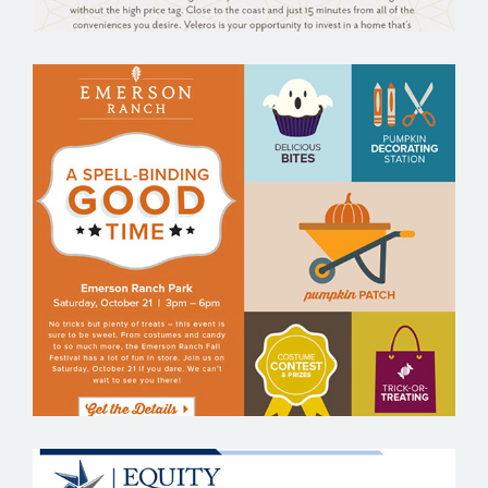
EMERSON RANCH