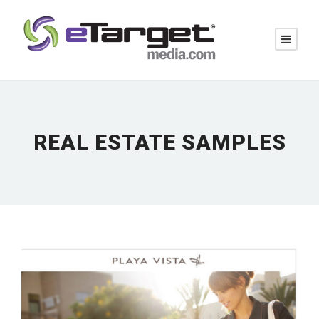
REAL ESTATE SAMPLES