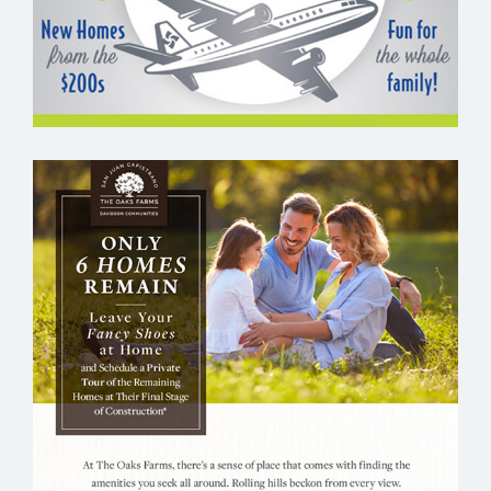
THE OAKS FARMS