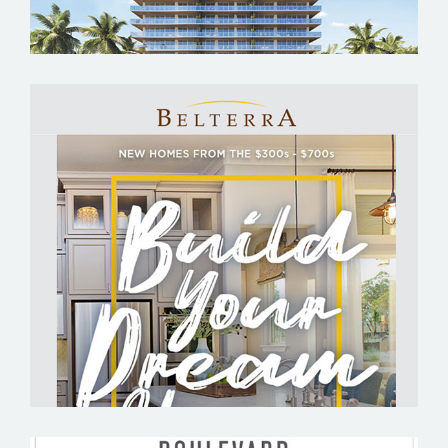
BELTERRA BY ASHLAR DEVELOPMENT