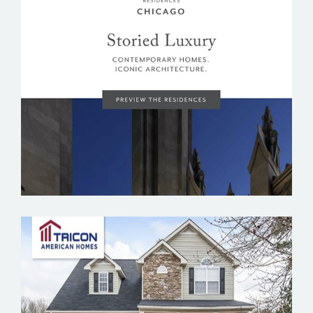
TRIBUNE TOWER RESIDENCES CHICAGO
TRICON AMERICAN HOMES