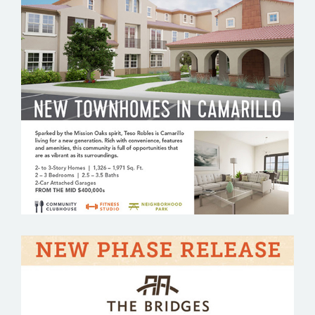
TESO ROBLES