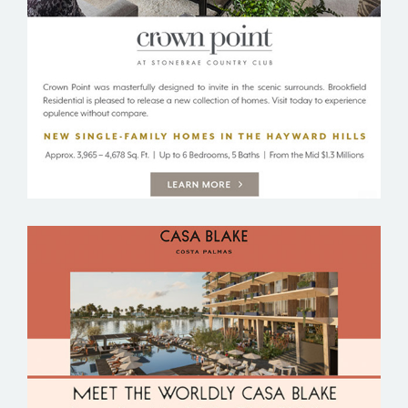
BROOKFIELD RESIDENTIAL
CASA BLAKE