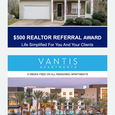
VANTIS APARTMENTS