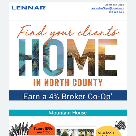
LENNAR SAN DIEGO