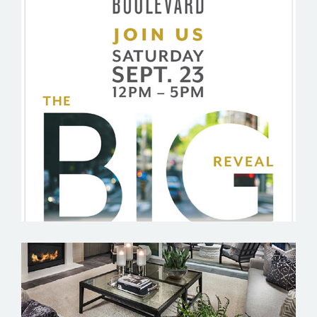
BOULEVARD