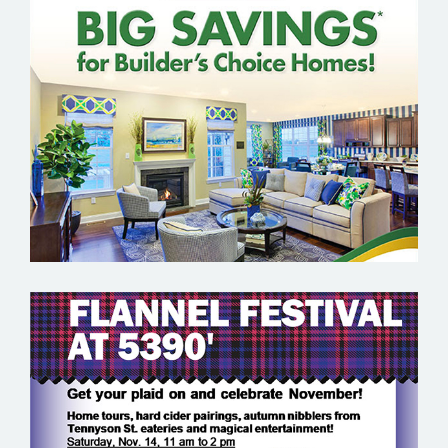
K. HOVNANIAN
KOELBEL URBAN HOMES