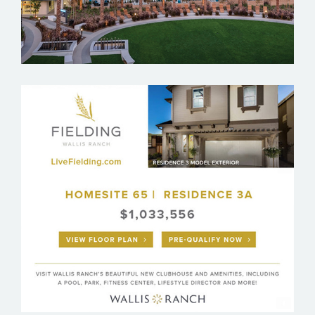
WALLIS RANCH