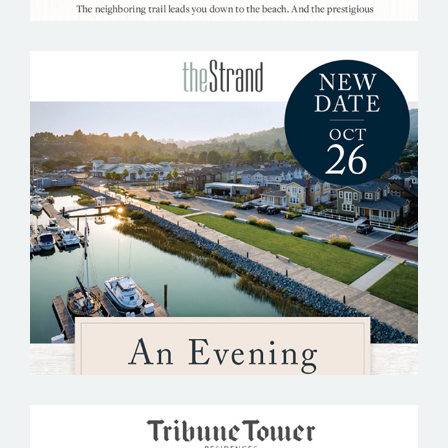
THE STRAND