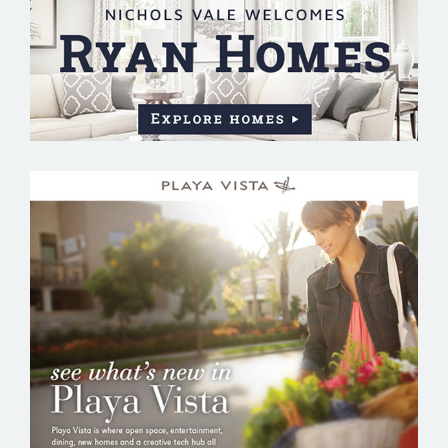
PLAYA VISTA