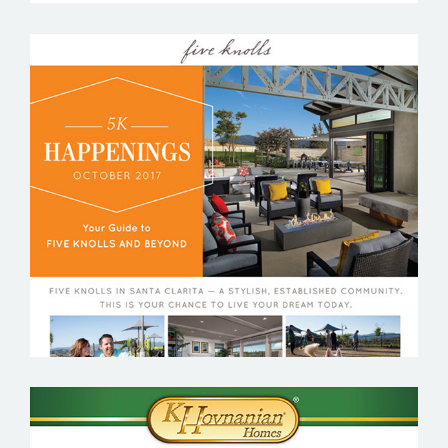
FIVE KNOLLS