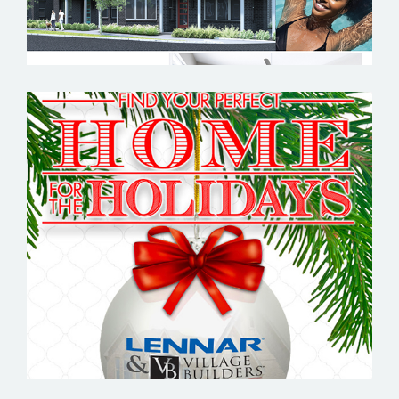
LENNAR