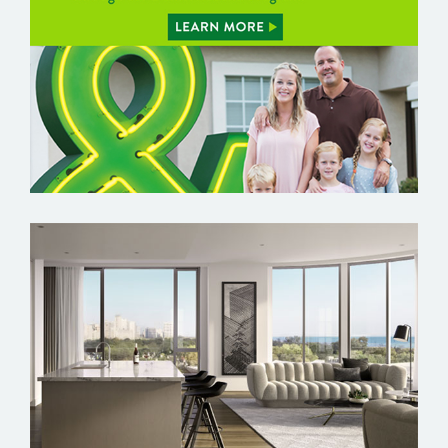
FARMERS BRANCH
FIFTEEN FIFTY ON THE PARK