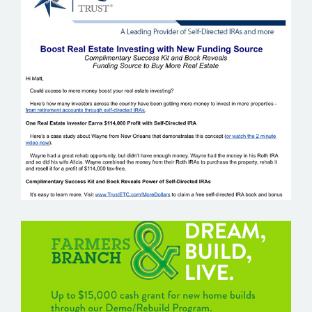
EQUITY TRUST