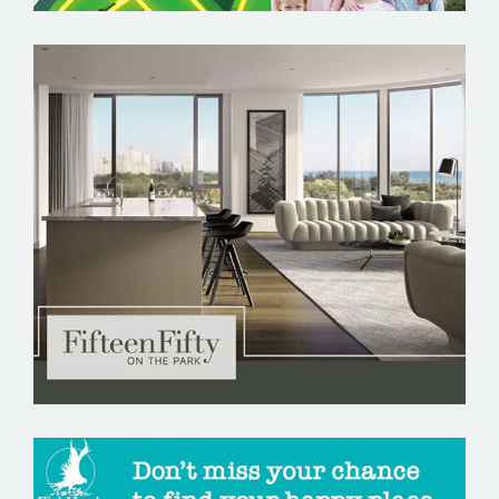
FIFTEEN FIFTY ON THE PARK