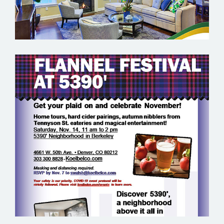
KOELBEL URBAN HOMES