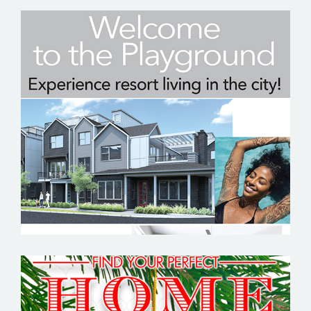
KOELBEL URBAN HOMES – EMAIL
MARKETING SAMPLE