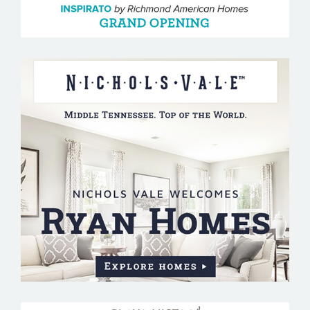
NICHOLS VALE