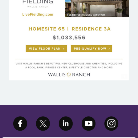
WALLIS RANCH