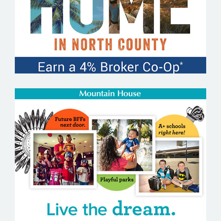
MOUNTAIN HOUSE