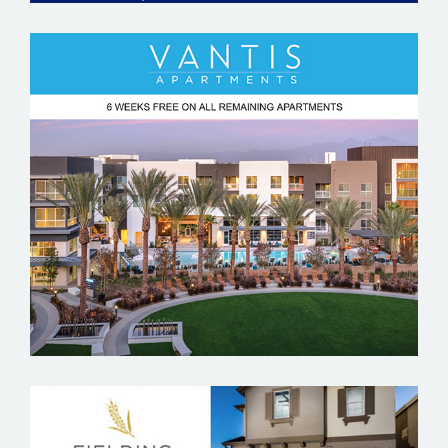
VANTIS APARTMENTS