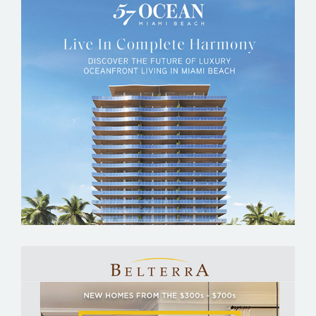
57 OCEAN MIAMI BEACH