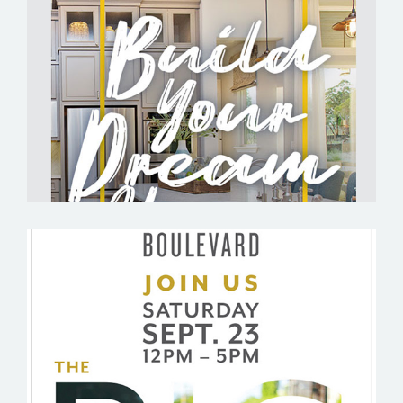
BELTERRA BY ASHLAR DEVELOPMENT
BOULEVARD