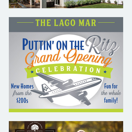
THE LAGO MAR