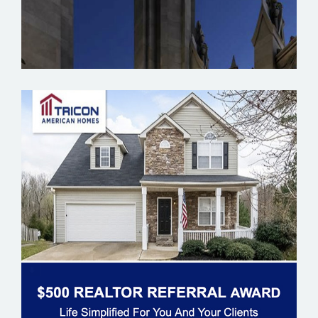
TRICON AMERICAN HOMES