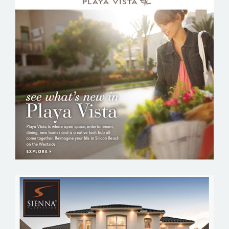
PLAYA VISTA