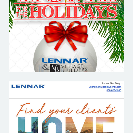
LENNAR
LENNAR SAN DIEGO