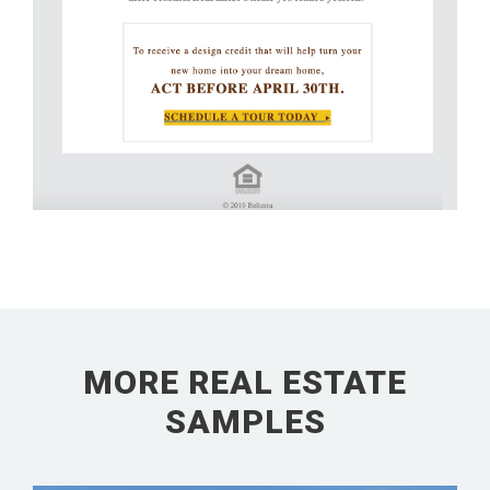
MORE REAL ESTATE
SAMPLES