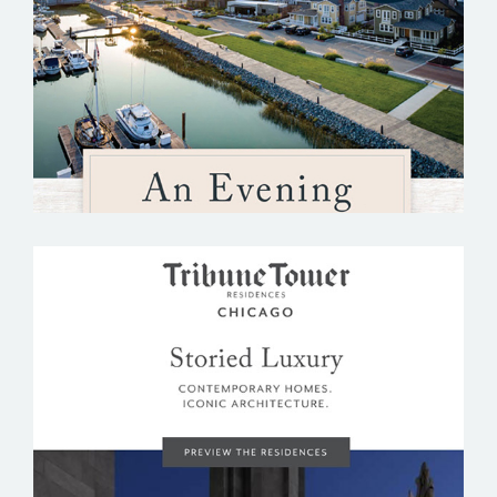
THE STRAND
TRIBUNE TOWER RESIDENCES CHICAGO