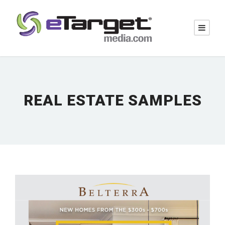
REAL ESTATE SAMPLES