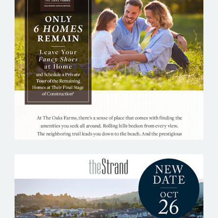
THE OAKS FARMS