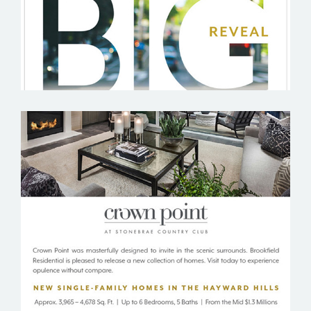
BROOKFIELD RESIDENTIAL