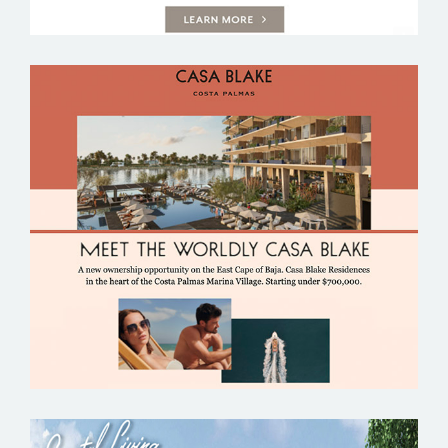
CASA BLAKE