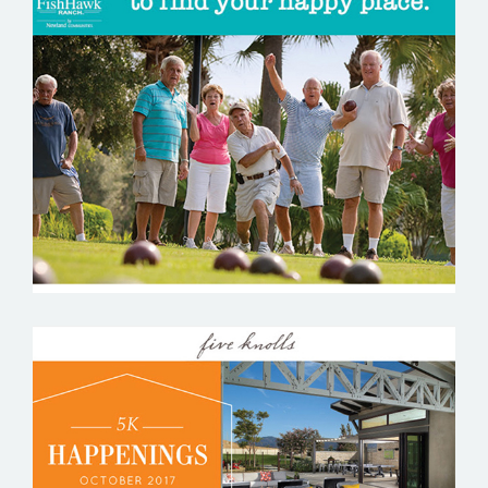
FISHHAWK RANCH
FIVE KNOLLS