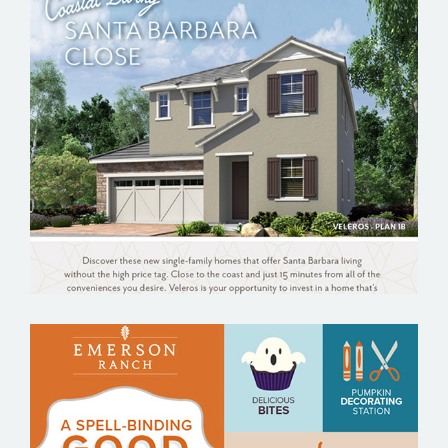
ELACORA