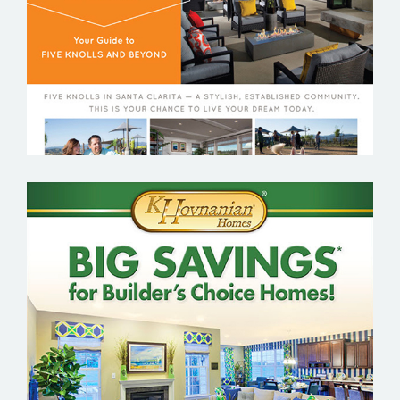
K. HOVNANIAN