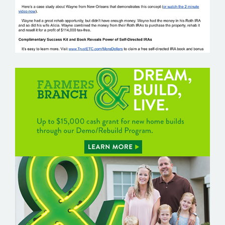
FARMERS BRANCH