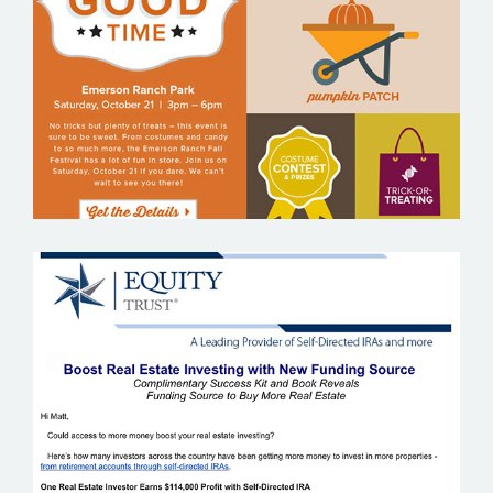
EMERSON RANCH
EQUITY TRUST