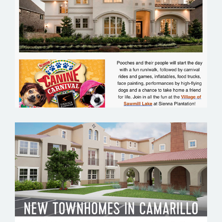
SIENNA PLANTATION
TESO ROBLES