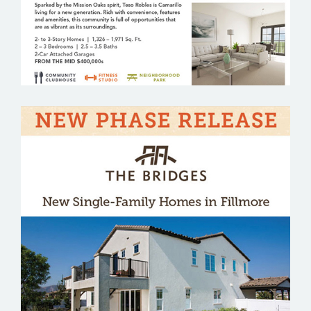
THE BRIDGES