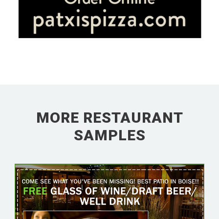
MORE RESTAURANT
SAMPLES