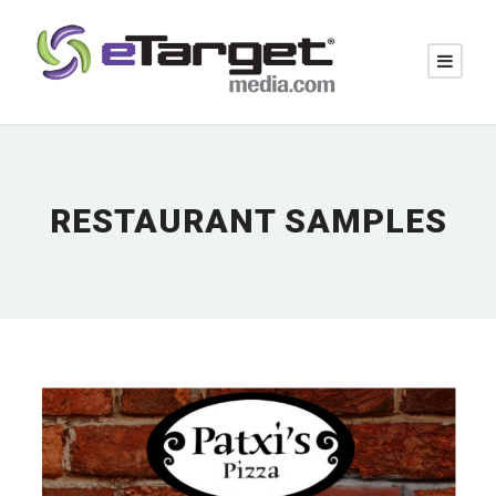
RESTAURANT SAMPLES