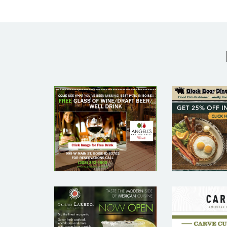
ANGELL’S BAR
BLACK
AND GRILL –
DINE
RESTAURANT
RESTA
EMAIL
EMA
MARKETING
MARKE
SAMPLE
SAM
CAR
CANTINA
AMER
LAREDO –
GRIL
RESTAURANT
RESTA
EMAIL
EMA