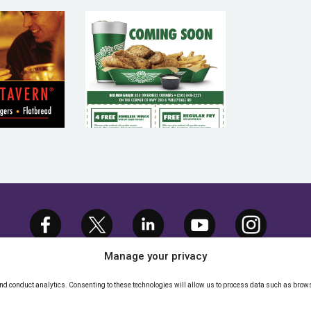
AGE
WING STOP –
RN –
RESTAURANT
URANT
EMAIL
IL
MARKETING
TING
SAMPLE
PLE
Manage your privacy
and conduct analytics. Consenting to these technologies will allow us to process data such as brows