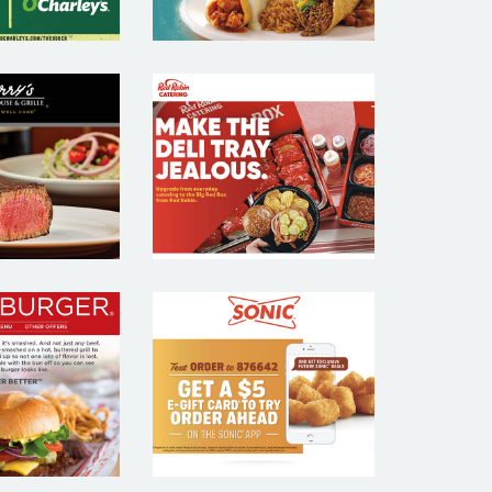
RRYS
RED ROBIN
KHOUSE
CATERING –
GRILL –
RESTAURANT
AURANT
EMAIL
MAIL
MARKETING
KETING
SAMPLE
MPLE
HBURGER
SONIC –
TAURANT
RESTAURANT
MAIL
EMAIL
KETING
MARKETING
MPLE
SAMPLE