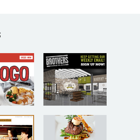
S
STON
BROTHERS
KET –
MARKETPLACE
AURANT
– RESTAURANT
MAIL
EMAIL
KETING
MARKETING
MPLE
SAMPLE
CHARLOTTE
LESTON
RESTAURANT
ILL –
WEEK –
AURANT
RESTAURANT
MAIL
EMAIL