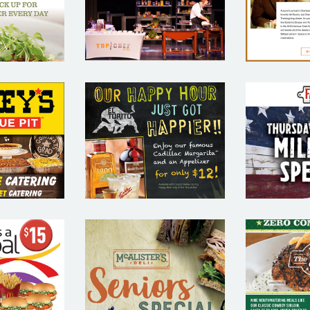
MAR
SAMPLE
TING
SA
PLE
EYS
EL TORITO –
FATZ
UE PIT
RESTAURANT
REST
AURANT
EMAIL
E
IL
MARKETING
MAR
TING
SAMPLE
SA
PLE
MCALISTER’S
ALDS –
O’CHA
DELI –
URANT
REST
RESTAURANT
IL
E
EMAIL
TING
MAR
MARKETING
PLE
SA
SAMPLE