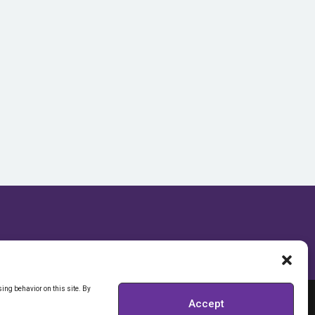
ing behavior on this site. By
Accept