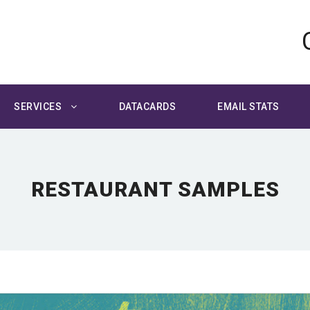
SERVICES
DATACARDS
EMAIL STATS
RESTAURANT SAMPLES