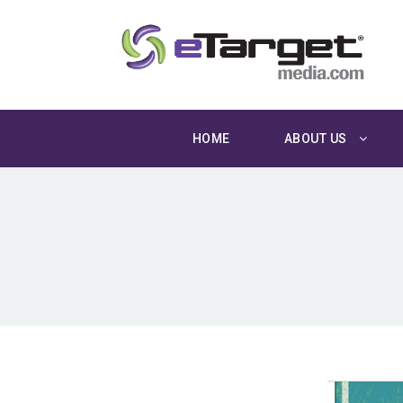
HOME
ABOUT US