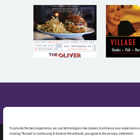
VILL
THE OLIVER –
TAVE
RESTAURANT
RESTA
EMAIL
EMA
MARKETING
MARKE
SAMPLE
SAM
To provide the best experience, we use technologies like cookies to enhance your experience 
clicking “Accept” or continuing to browse the website, you agree to the privacy statement.