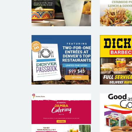
MARKETING
MARKE
SAMPLES
SAM
DENVER
DICK
PASSBOOK –
BARBEC
RESTAURANT
– REST
EMAIL
EMA
MARKETING
MARKE
SAMPLE
SAM
JAMBA JUICE
MC DON
– RESTAURANT
RESTA
EMAIL
EMA
MARKETING
MARKE
SAMPLE
SAM