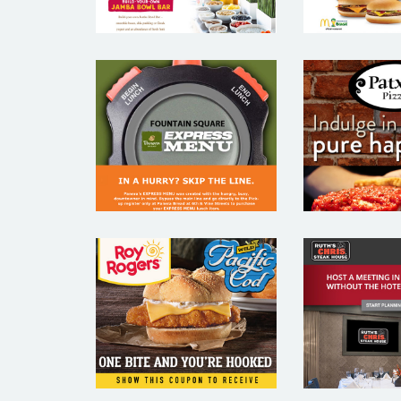
PANERA –
PATXI’S
RESTAURANT
– REST
EMAIL
EMA
MARKETING
MARKE
SAMPLE
SAM
RUTH’S
ROY ROGERS –
STEAK 
RESTAURANT
– REST
EMAIL
EMA
MARKETING
MARKE
SAMPLE
SAM