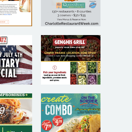
KETING
MARKETING
MPLE
SAMPLE
GENGHIS
 CAFE –
GRILL –
AURANT
RESTAURANT
MAIL
EMAIL
KETING
MARKETING
MPLE
SAMPLE
ON THE
RLEYS –
BORDER –
AURANT
RESTAURANT
MAIL
EMAIL
KETING
MARKETING
MPLE
SAMPLE