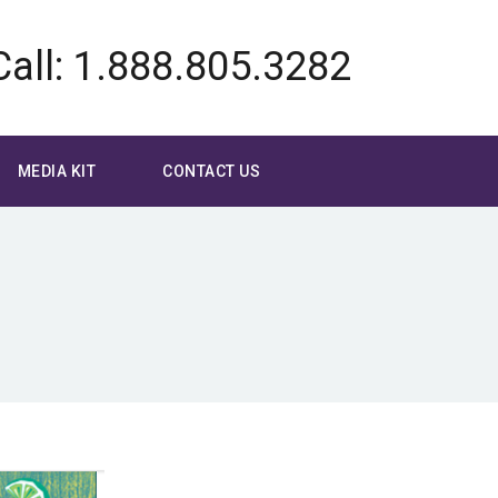
Call: 1.888.805.3282
MEDIA KIT
CONTACT US