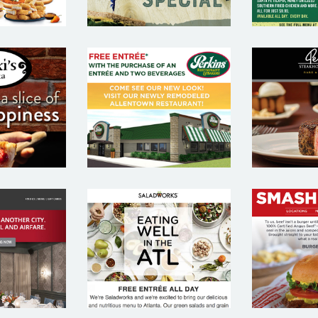
PE
 PIZZA
PERKINS –
STEA
AURANT
RESTAURANT
AND 
IL
EMAIL
REST
TING
MARKETING
E
PLE
SAMPLE
MAR
SA
 CHRIS
SALAD WORKS
SMAS
HOUSE
– RESTAURANT
– RES
AURANT
EMAIL
E
IL
MARKETING
MAR
TING
SAMPLE
SA
PLE