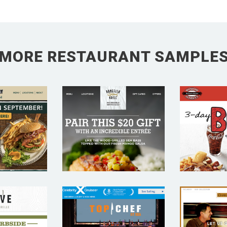
MORE RESTAURANT SAMPLE
 BEAR
BO
R –
BONEFISH
MAR
URANT
GRILL –
REST
IL
RESTAURANT
E
TING
SAMPLE
MAR
PLE
SA
VE
CHAR
CELEBRITY
ICAN
GR
CRUISES TOP
L –
REST
CHEF AT SEA –
URANT
E
RESTAURANT
IL