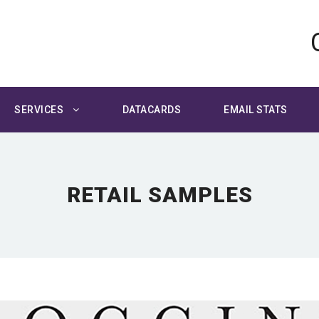
SERVICES
DATACARDS
EMAIL STATS
RETAIL SAMPLES