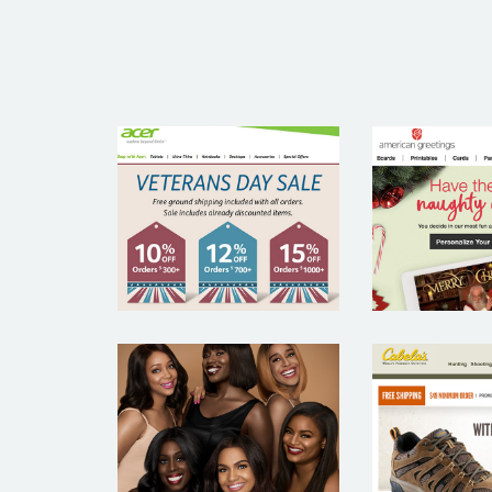
AMER
ACER
GREET
BLACK OPAL
CABE
BEAUTY