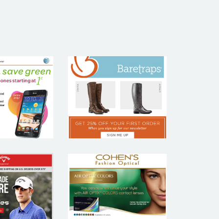
T&T
BARETRAPS
COHEN’S
LAWAY
FASHION
PAREL
OPTICAL