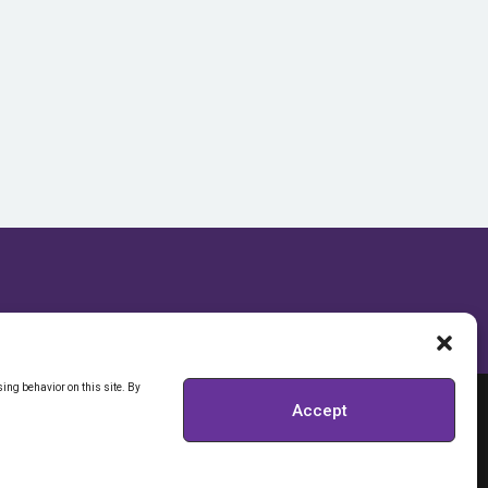
ing behavior on this site. By
Accept
RIVACY POLICY
Y INFORMATION