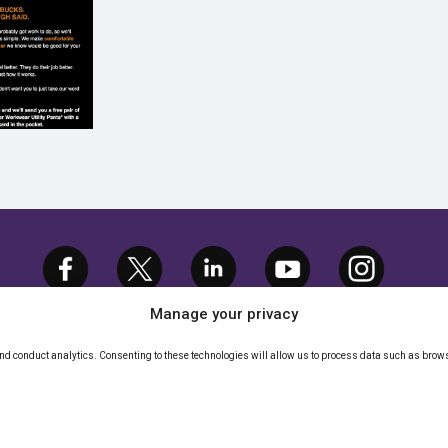
GLER
Manage your privacy
and conduct analytics. Consenting to these technologies will allow us to process data such as brows
TMEDIA.COM, LLC. ALL RIGHTS RESERVED. |
P
IGHTS POLICY
|
CALIFORNIA - DO NOT SELL M