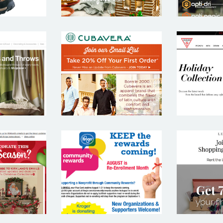
 AND
CUBAVERA
G
REL
ANDS
KROGER
LE