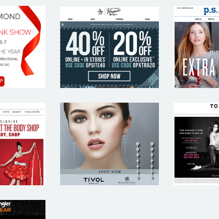
VIS
ORIGINAL
P.S
OND
PENGUIN
AERO
BODY
TIVOL
TO
OP