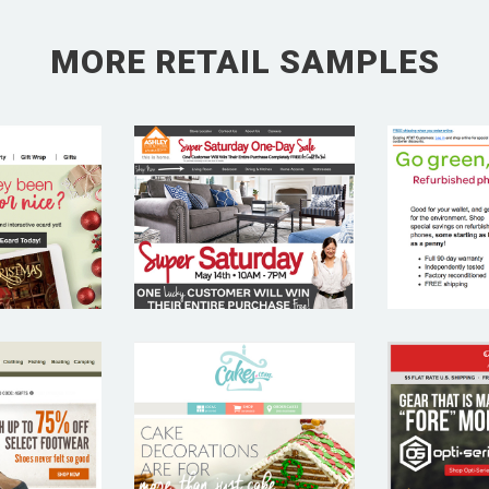
MORE RETAIL SAMPLES
ICAN
ASHLEY
A
INGS
FURNITURE
CAL
LAS
CAKES.COM
AP