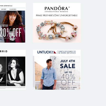
. FROM
PANDORA
POSTALE
RRID
UNTUCKIT