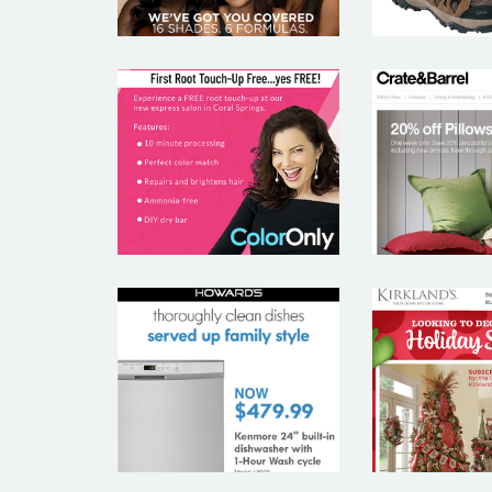
CRATE
COLORONLY
BAR
HOWARD’S
KIRKL
APPLIANCES