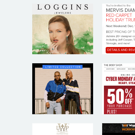
LOGGINS
MER
JEWELERS
DIAM
THE 
PERRY ELLIS
SH