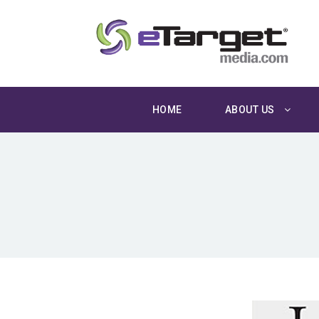
HOME
ABOUT US