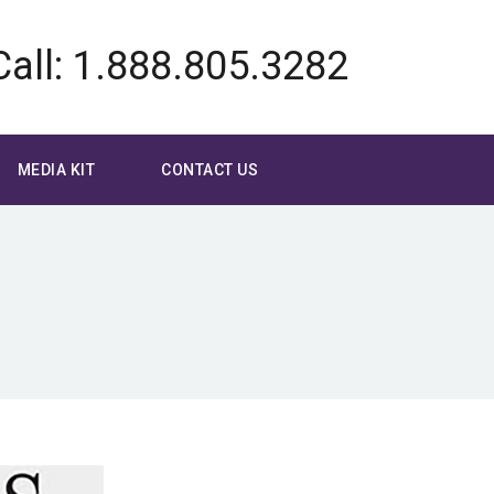
Call: 1.888.805.3282
MEDIA KIT
CONTACT US