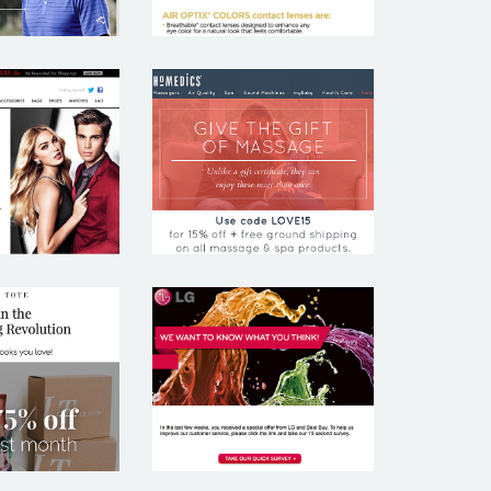
UESS
HOMEDICS
 TOTE
LG