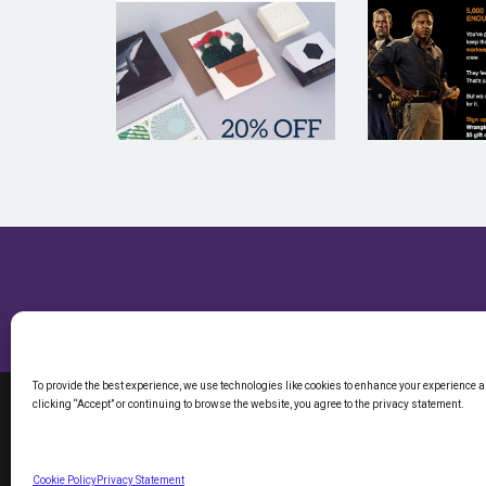
UWP LUXE
WRAN
To provide the best experience, we use technologies like cookies to enhance your experience 
clicking “Accept” or continuing to browse the website, you agree to the privacy statement.
©2026 ETARGE
CALIFORNIA R
Cookie Policy
Privacy Statement