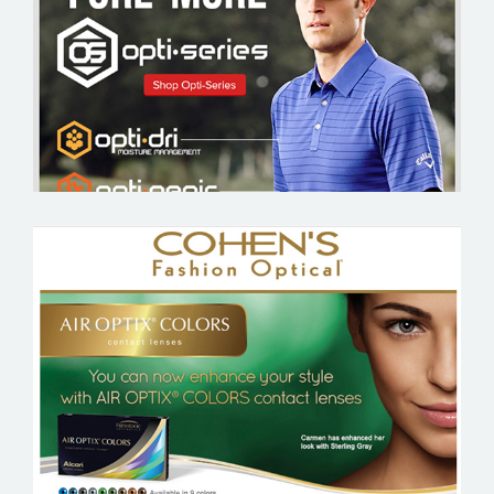
COHEN’S FASHION OPTICAL