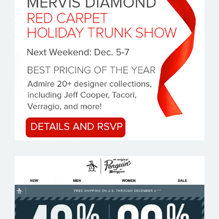
MERVIS DIAMOND