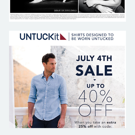
UNTUCKIT