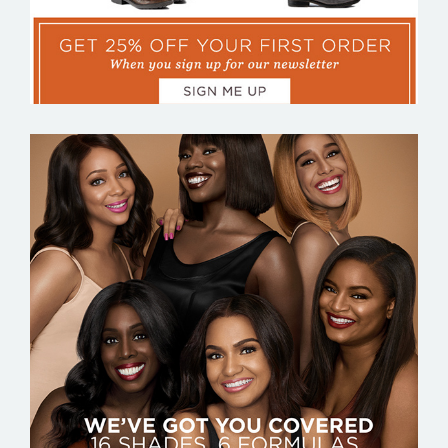
BLACK OPAL BEAUTY