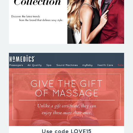
HOMEDICS