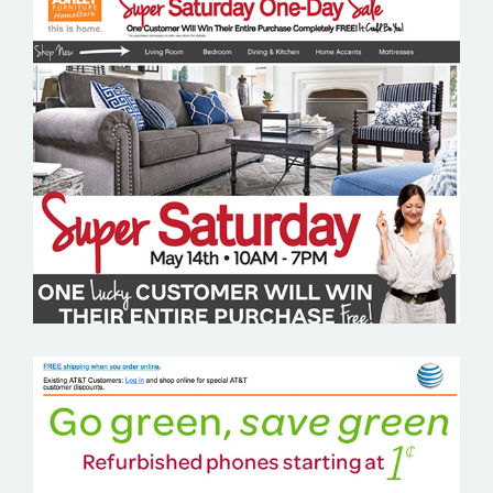
ASHLEY FURNITURE