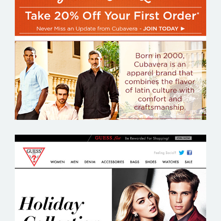
CUBAVERA
GUESS