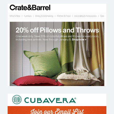
CRATE AND BARREL