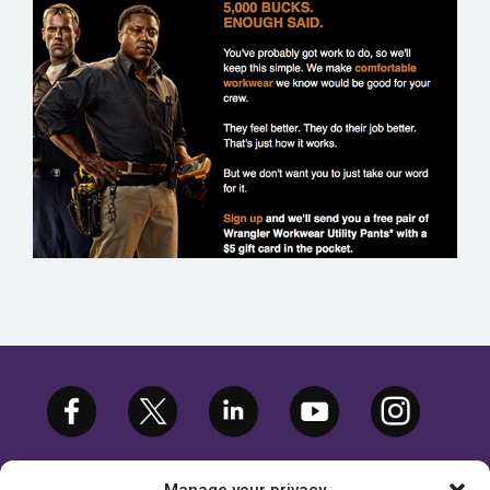
WRANGLER