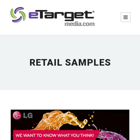
RETAIL SAMPLES