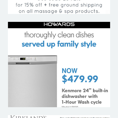
HOWARD’S APPLIANCES