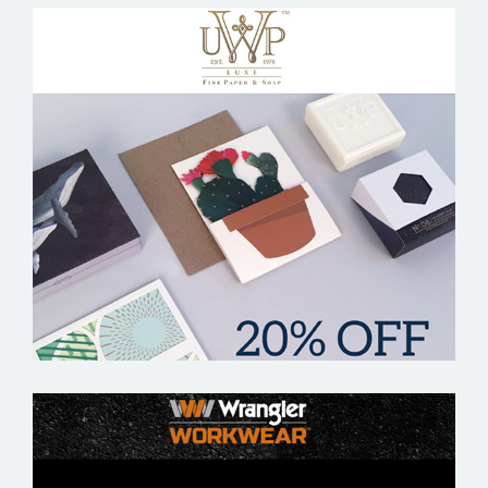
UWP LUXE