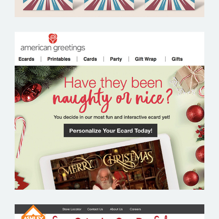
AMERICAN GREETINGS