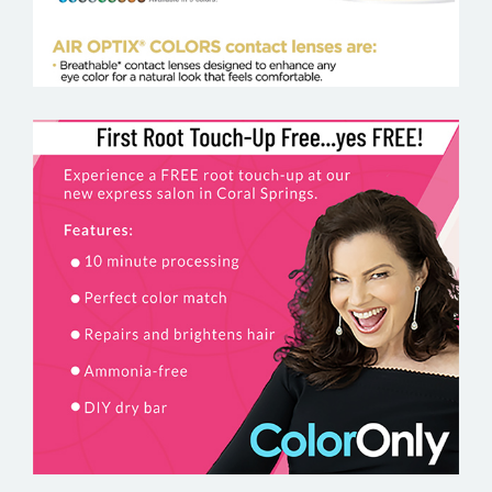
COLORONLY