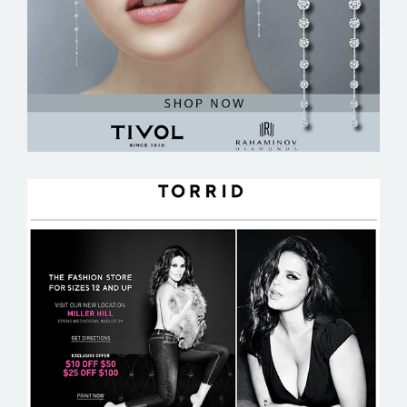
TORRID