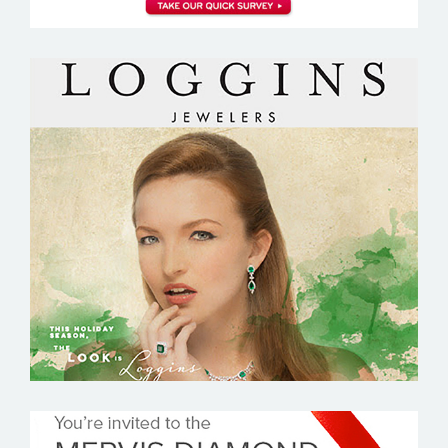
LOGGINS JEWELERS