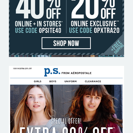
ORIGINAL PENGUIN
P.S. FROM AEROPOSTALE