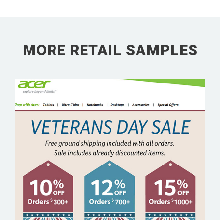
MORE RETAIL SAMPLES
ACER