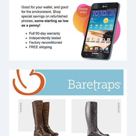
AT&T
BARETRAPS