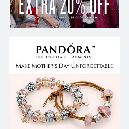
PANDORA