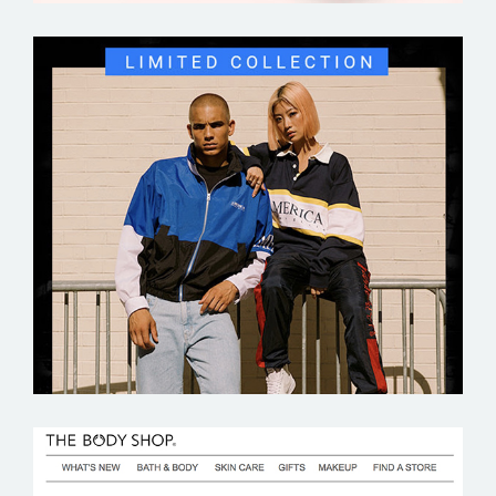
PERRY ELLIS