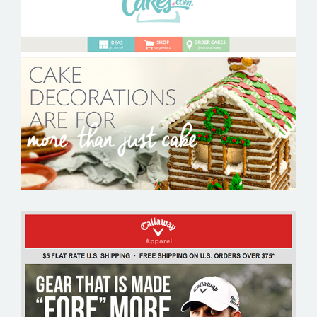
CAKES.COM
CALLAWAY APPAREL