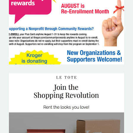
KROGER
LE TOTE