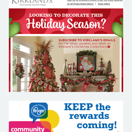
KIRKLANDS