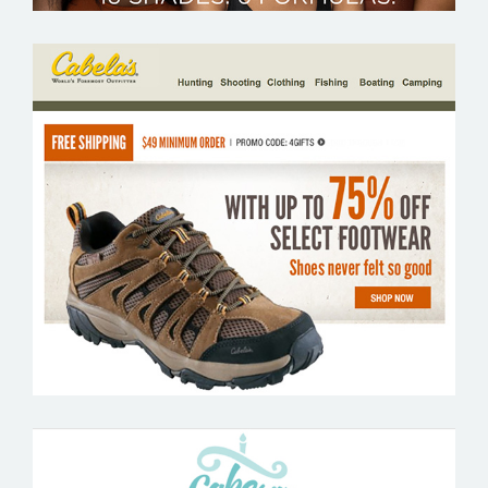
CABELAS