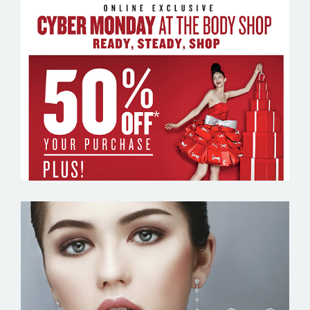
THE BODY SHOP
TIVOL