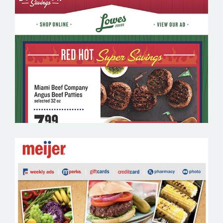
LOWES FOODS – GROCERY EMAIL
MARKETING SAMPLE
MEIJER – GROCERY EMAIL MARKETING
SAMPLE