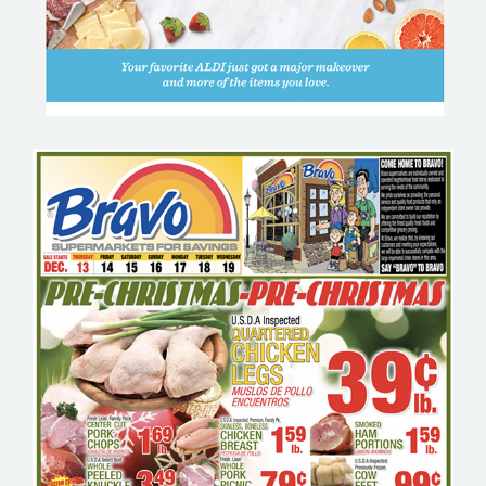
BRAVO SUPERMARKET – GROCERY
EMAIL MARKETING SAMPLE