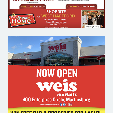
WEIS MARKETS – GROCERY EMAIL
MARKETING SAMPLE