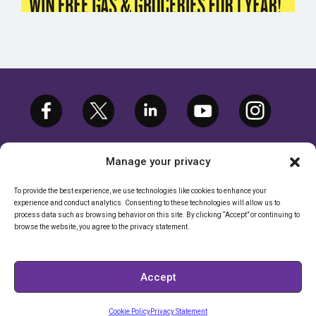
Manage your privacy
To provide the best experience, we use technologies like cookies to enhance your
experience and conduct analytics. Consenting to these technologies will allow us to
©2026 ETARGETMEDIA.COM, LLC. ALL
process data such as browsing behavior on this site. By clicking “Accept” or continuing to
RIGHTS RESERVED. |
PRIVACY POLICY
browse the website, you agree to the privacy statement.
CALIFORNIA RIGHTS POLICY
|
CALIFORNIA - DO NOT SELL MY
Accept
INFORMATION
Cookie Policy
Privacy Statement