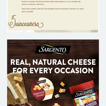
PUBLIX SARGENTO – GROCERY EMAIL
MARKETING SAMPLE