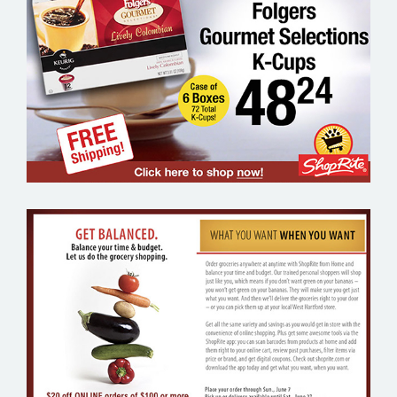
SHOP RITE FOLGERS COFFEE –
GROCERY EMAIL MARKETING SAMPLE
SHOP RITE FROM HOME – GROCERY
EMAIL MARKETING SAMPLE