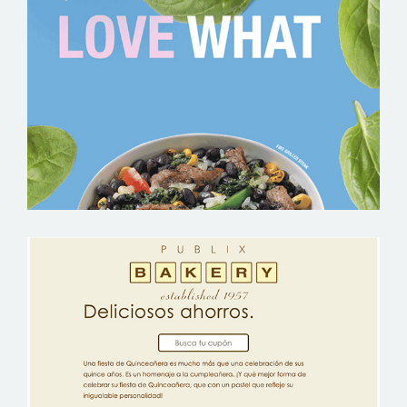
PUBLIX EVOL BOWLS – GROCERY
EMAIL MARKETING SAMPLE
PUBLIX QUINCEANERA – GROCERY
EMAIL MARKETING SAMPLE