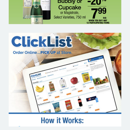
KROGER CLICKLIST – GROCERY EMAIL
MARKETING SAMPLE