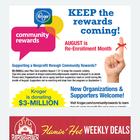
KROGER COMMUNITY REWARDS –
GROCERY EMAIL MARKETING SAMPLE