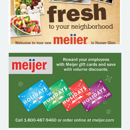
MEIJER GIFT CARDS – GROCERY EMAIL
MARKETING SAMPLE