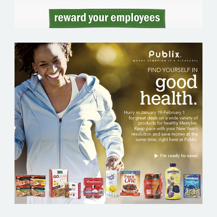
PUBLIX – GROCERY EMAIL MARKETING
SAMPLE