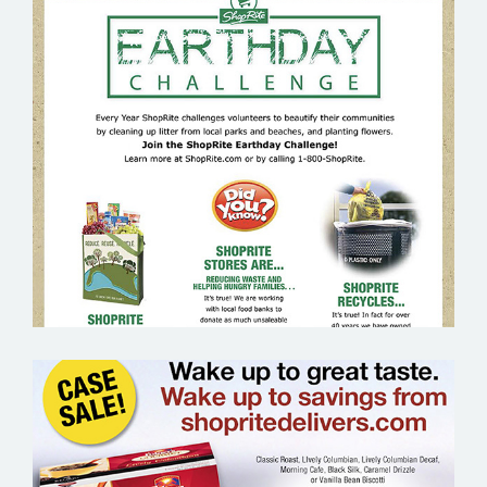
SHOP RITE EARTH DAY – GROCERY
EMAIL MARKETING SAMPLE