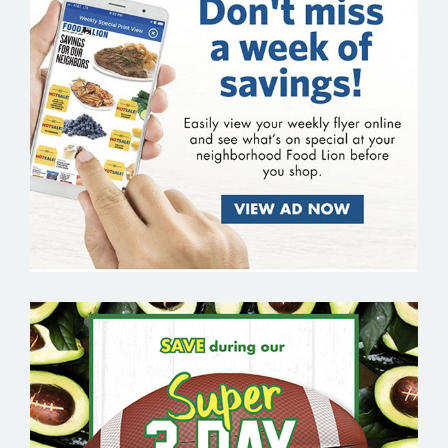
FOOD LION
FRESH THYME FARMERS MARKET –
GROCERY EMAIL MARKETING SAMPLE