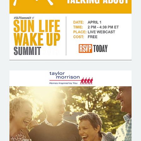
SUN LIFE FINANCIAL
TAYLOR MORRISON