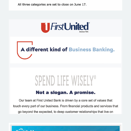
FIRST UNITED BANK