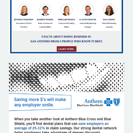
ANTHEM