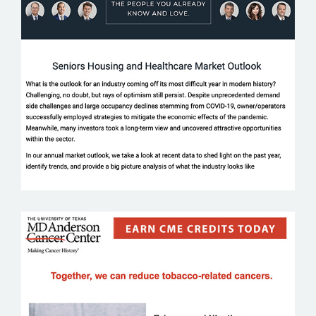
LUMENT
MD ANDERSON CANCER CENTER