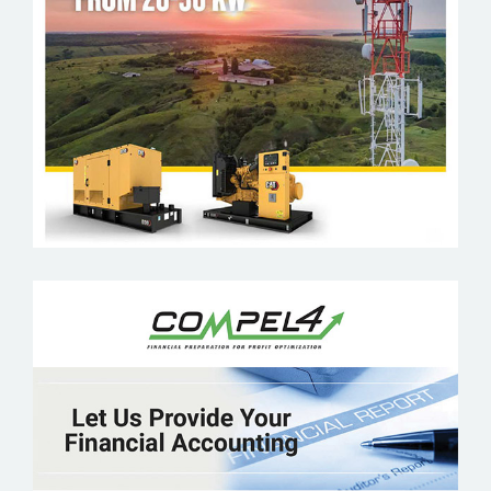
CATERPILLAR
COMPEL4 FINANCIAL REPORTING
SOLUTION