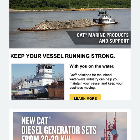
CAT MARINE