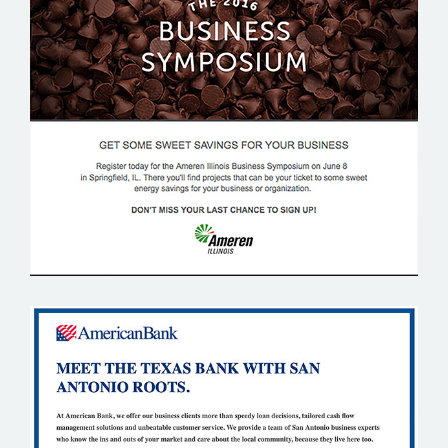
AMEREN ILLINOIS
AMERICAN BANK