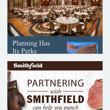
SHERATON GRAND
SMITHFIELD