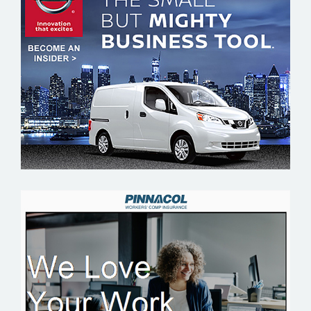
NISSAN
PINNACOL