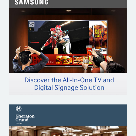
SAMSUNG