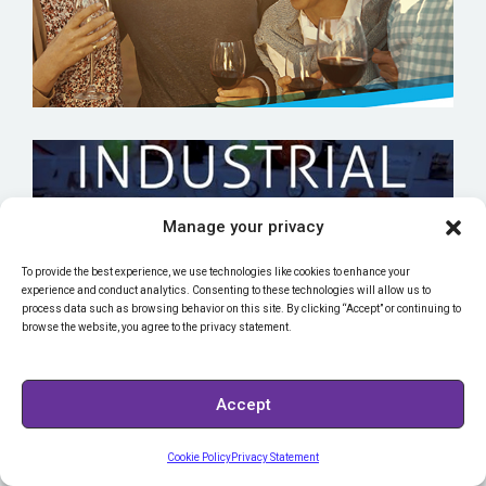
Manage your privacy
To provide the best experience, we use technologies like cookies to enhance your
TEXAS STATE TECHNICAL COLLEGE
experience and conduct analytics. Consenting to these technologies will allow us to
process data such as browsing behavior on this site. By clicking “Accept” or continuing to
browse the website, you agree to the privacy statement.
Accept
Cookie Policy
Privacy Statement