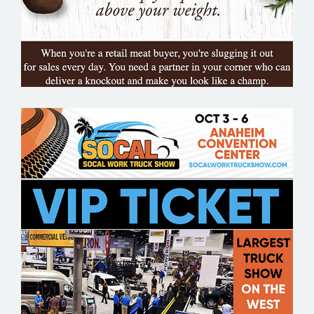
SOCAL WORK TRUCK SHOW