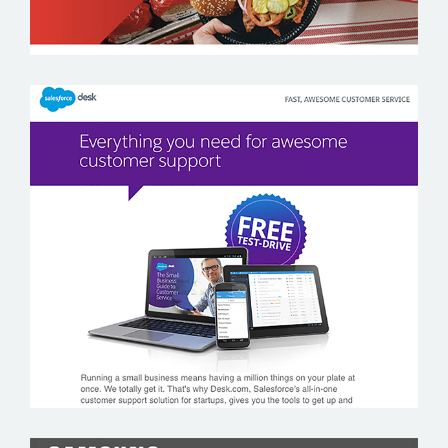
SALESFORCE