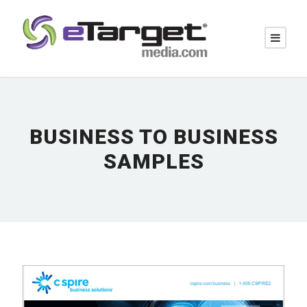
BUSINESS TO BUSINESS
SAMPLES