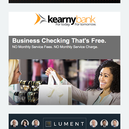
KEARNY BANK