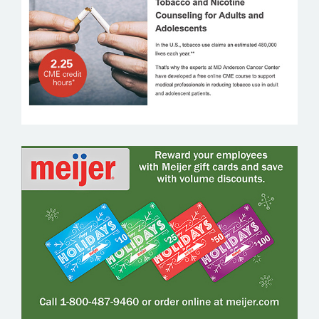
MEIJER