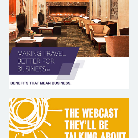
SPG BUSINESS