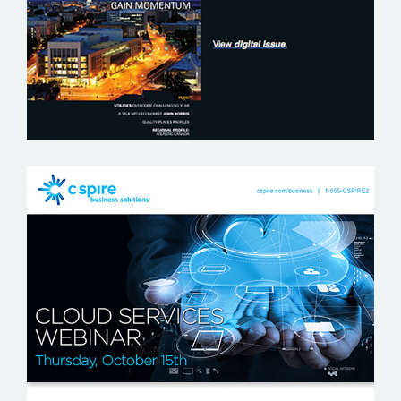
C SPIRE