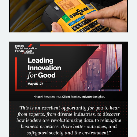
HITACHI SOCIAL INNOVATION FORUM