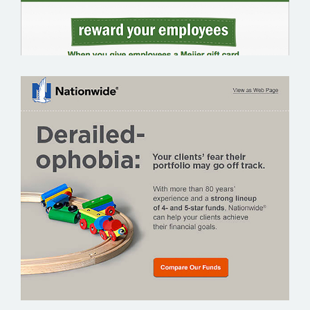
NATIONWIDE