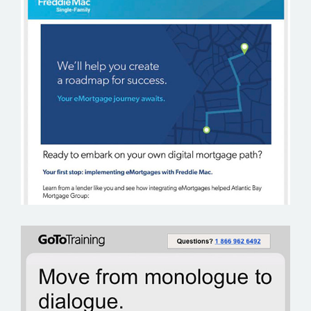
FREDDIE MAC