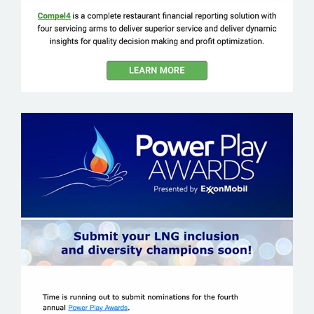
EXXON MOBILE