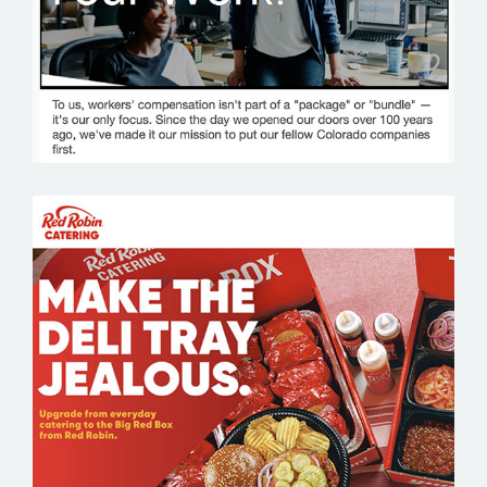
RED ROBIN CATERING