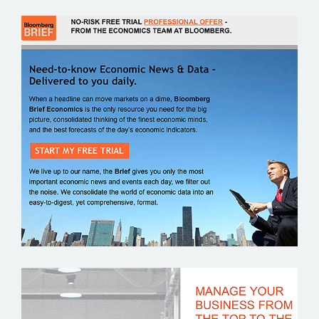
BLOOMBERG