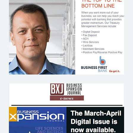
BUSINESS FIRST BANK
BUSINESS XPANSION JOURNAL