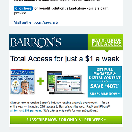
BARRONS