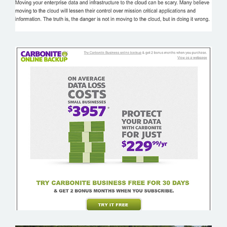
CARBONITE