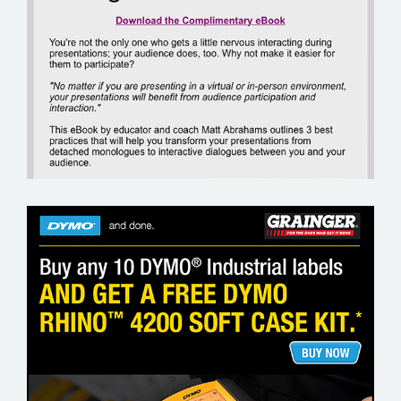
GOTO TRAINING
GRAINGER