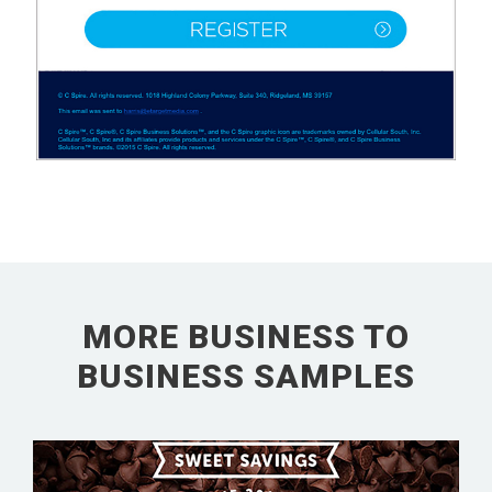
MORE BUSINESS TO
BUSINESS SAMPLES