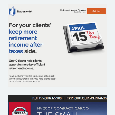
NATIONWIDE