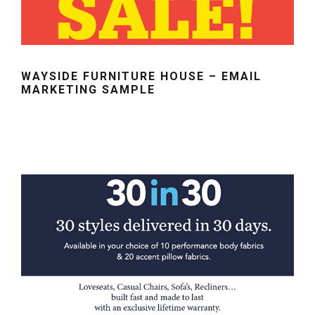
WAYSIDE FURNITURE HOUSE – EMAIL
MARKETING SAMPLE