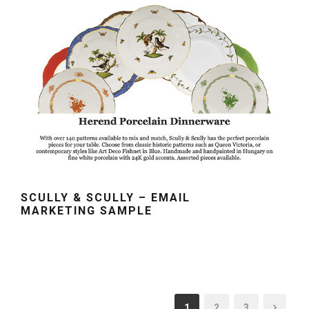
SCULLY & SCULLY – EMAIL
MARKETING SAMPLE
1
2
3