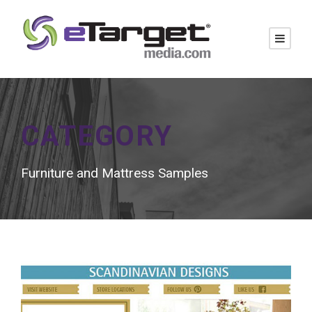
CATEGORY
Furniture and Mattress Samples