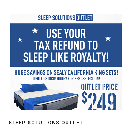
SLEEP SOLUTIONS OUTLET