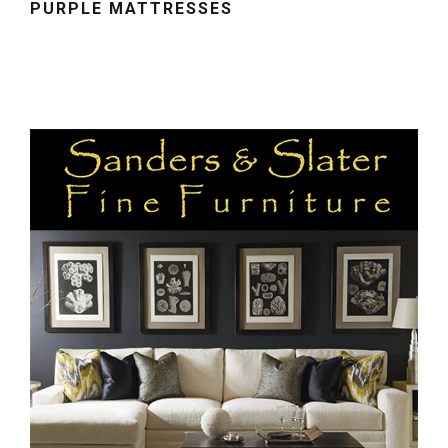
PURPLE MATTRESSES