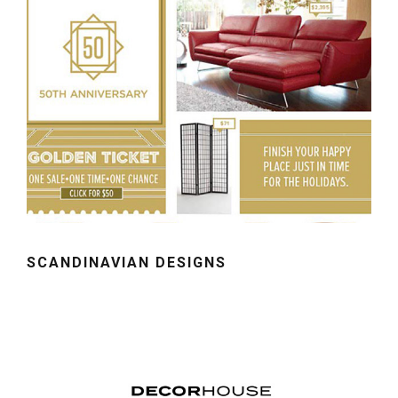
SCANDINAVIAN DESIGNS