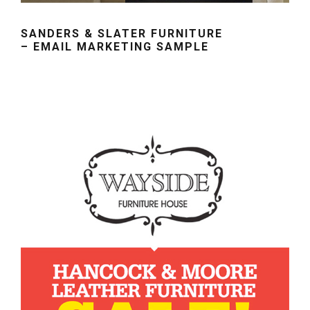
SANDERS & SLATER FURNITURE
– EMAIL MARKETING SAMPLE