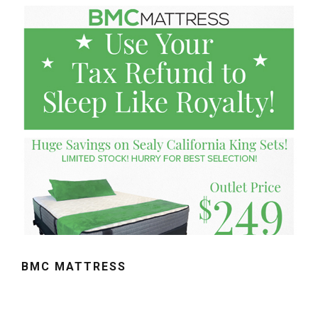
BMC MATTRESS