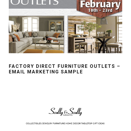
FACTORY DIRECT FURNITURE OUTLETS –
EMAIL MARKETING SAMPLE