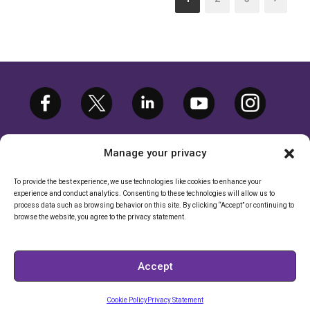
Manage your privacy
To provide the best experience, we use technologies like cookies to enhance your
experience and conduct analytics. Consenting to these technologies will allow us to
©2026 ETARGETMEDIA.COM, LLC. ALL
process data such as browsing behavior on this site. By clicking “Accept” or continuing to
RIGHTS RESERVED. |
PRIVACY POLICY
browse the website, you agree to the privacy statement.
CALIFORNIA RIGHTS POLICY
|
CALIFORNIA - DO NOT SELL MY
Accept
INFORMATION
Cookie Policy
Privacy Statement