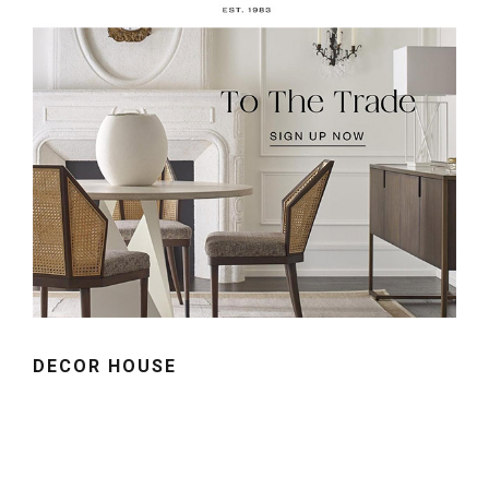
DECOR HOUSE