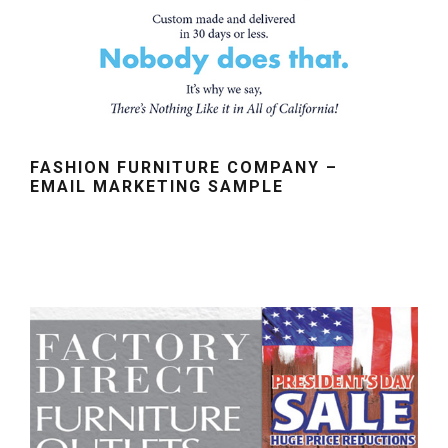
FASHION FURNITURE COMPANY –
EMAIL MARKETING SAMPLE