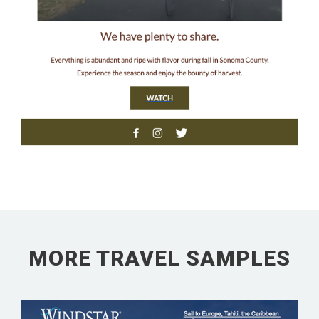
MORE TRAVEL SAMPLES