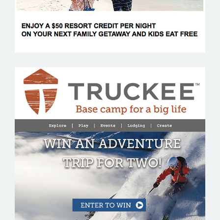
VISIT TRUCKEE