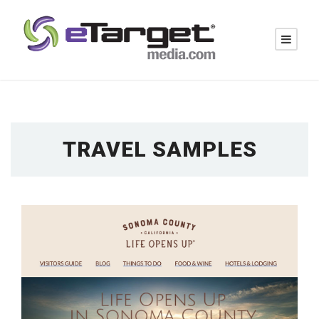
TRAVEL SAMPLES