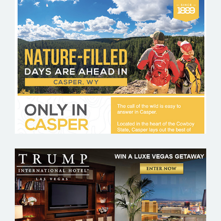
VISIT CASPER
TRUMP HOTEL – LAS VEGAS