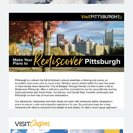
VISIT PITTSBURGH