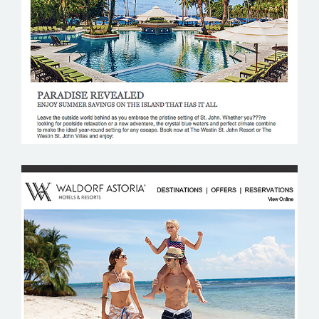
WESTIN RESORTS
WALDORF ASTORIA