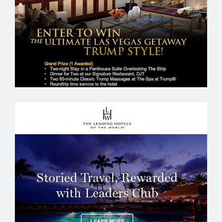
THE LEADING HOTELS OF THE WORLD –
LHW