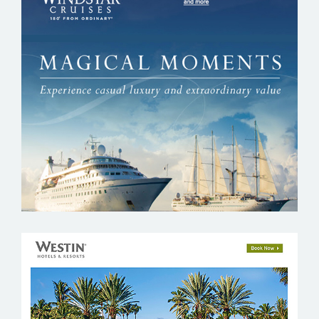
WINDSTAR CRUISES