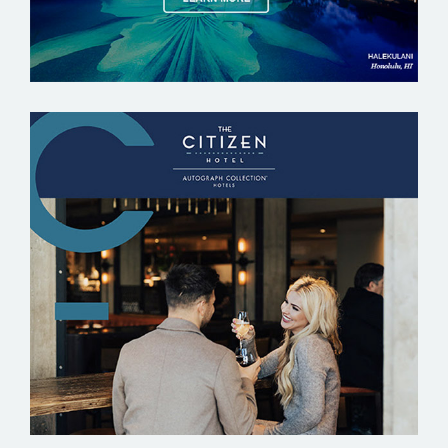
THE CITIZEN HOTEL