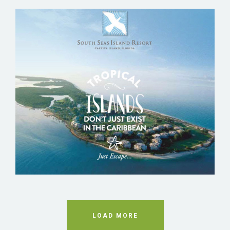
SOUTH SEAS ISLAND RESORT
LOAD MORE