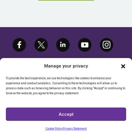
Manage your privacy
To provide the best experience, we use technologies like cookies to enhance your
experience and conduct analytics. Consenting to these technologies will allow us to
©2026 ETARGETMEDIA.COM, LLC. ALL
process data such as browsing behavior on this site. By clicking “Accept” or continuing to
RIGHTS RESERVED. |
PRIVACY POLICY
browse the website, you agree to the privacy statement.
CALIFORNIA RIGHTS POLICY
|
CALIFORNIA - DO NOT SELL MY
Accept
INFORMATION
Cookie Policy
Privacy Statement