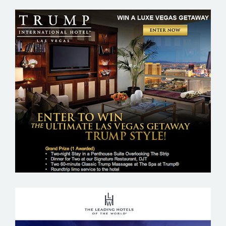
TRUMP HOTEL – LAS VEGAS