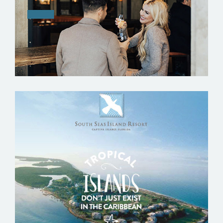
SOUTH SEAS ISLAND RESORT