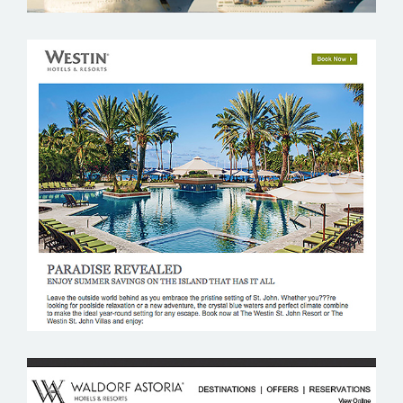
WESTIN RESORTS