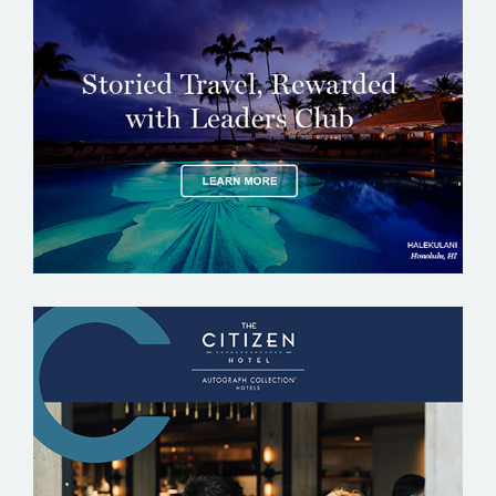
THE LEADING HOTELS OF THE WORLD –
LHW
THE CITIZEN HOTEL