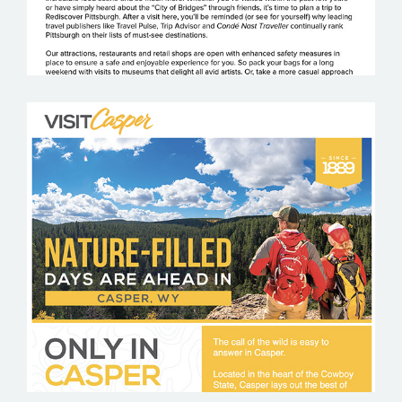
VISIT CASPER