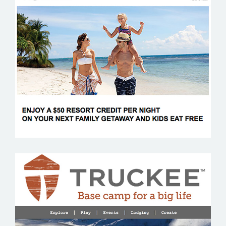
WALDORF ASTORIA
VISIT TRUCKEE