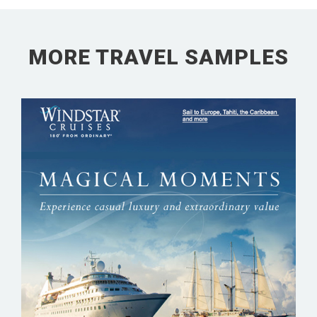
MORE TRAVEL SAMPLES
WINDSTAR CRUISES