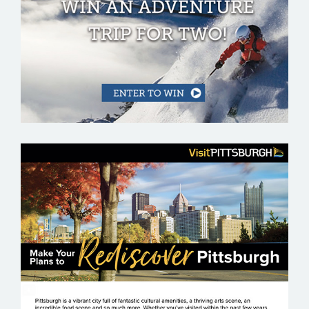
VISIT PITTSBURGH