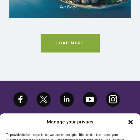
LOAD MORE
Manage your privacy
To provide the best experience, we use technologies like cookies to enhance your