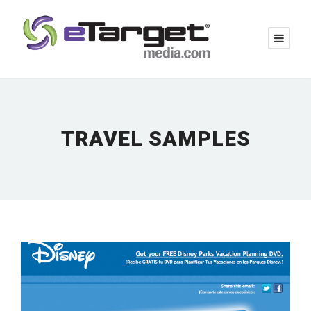
TRAVEL SAMPLES